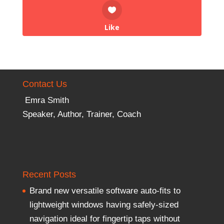
Like
Contact Us
Emra Smith
Speaker, Author, Trainer, Coach
Recent Posts
Brand new versatile software auto-fits to
lightweight windows having safely-sized
navigation ideal for fingertip taps without