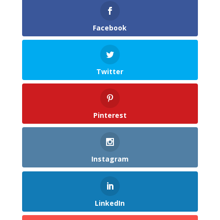
Facebook
Twitter
Pinterest
Instagram
LinkedIn