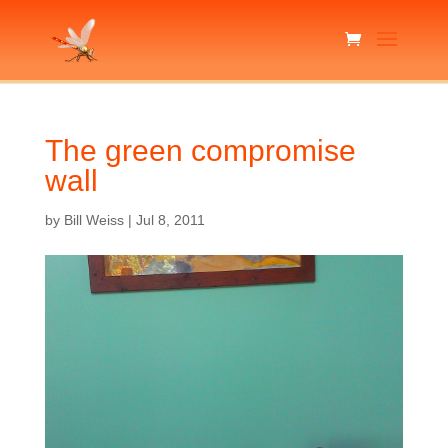
The green compromise
wall
by
Bill Weiss
|
Jul 8, 2011