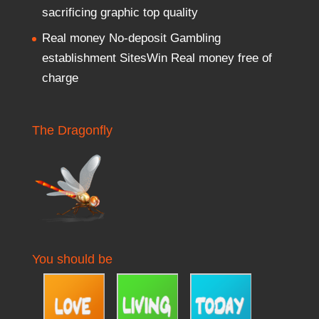
sacrificing graphic top quality
Real money No-deposit Gambling
establishment SitesWin Real money free of
charge
The Dragonfly
You should be