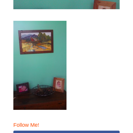
Follow Me!