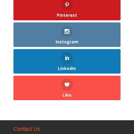
Pinterest
Instagram
LinkedIn
Like
Contact Us