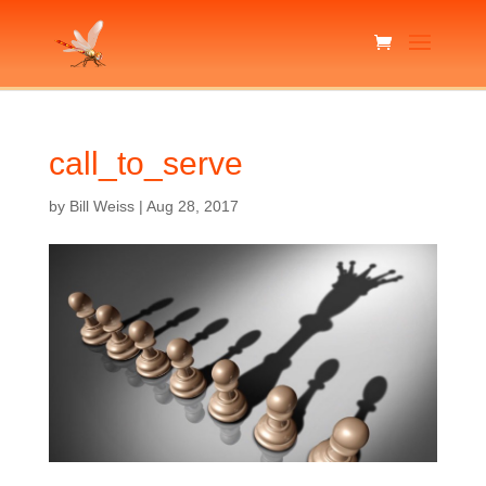
call_to_serve
by
Bill Weiss
|
Aug 28, 2017