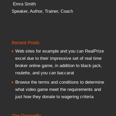
Emra Smith
Speaker, Author, Trainer, Coach
Recent Posts
Web sites for example and you can RealPrize
excel due to their impressive set of real time
broker online game, in addition to black-jack,
roulette, and you can baccarat
Browse the terms and conditions to determine
what video game meet the requirements and
just how they donate to wagering criteria
The Dragonfly