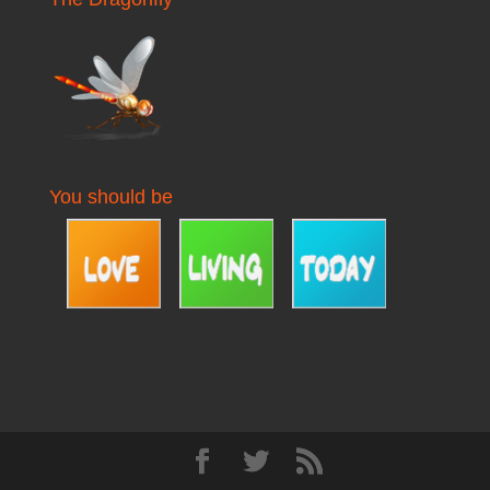
You should be