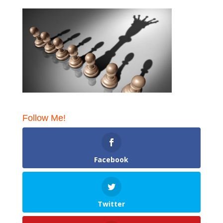
Follow Me!
Facebook
Twitter