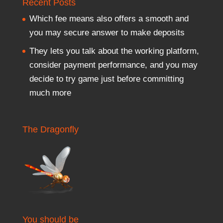
Recent Posts
Which fee means also offers a smooth and
you may secure answer to make deposits
They lets you talk about the working platform,
consider payment performance, and you may
decide to try game just before committing
much more
The Dragonfly
You should be