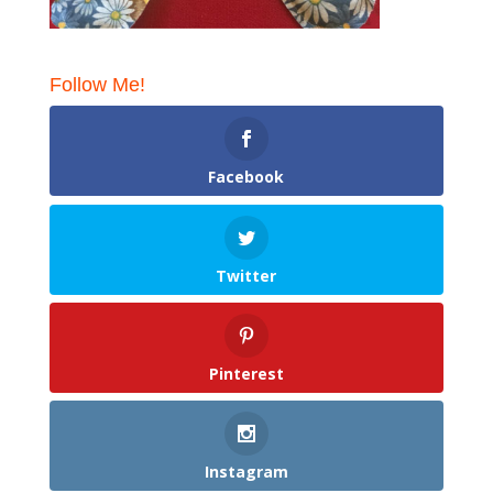
Follow Me!
Facebook
Twitter
Pinterest
Instagram