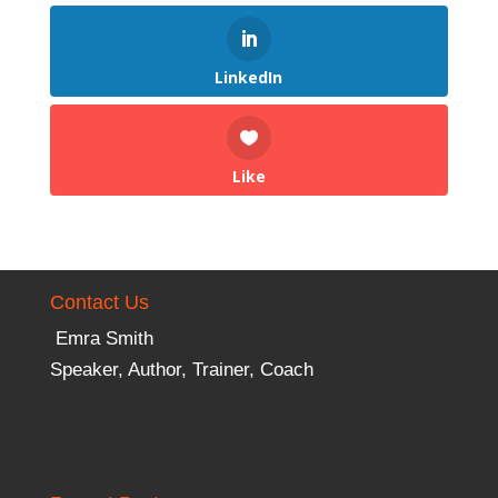
LinkedIn
Like
Contact Us
Emra Smith
Speaker, Author, Trainer, Coach