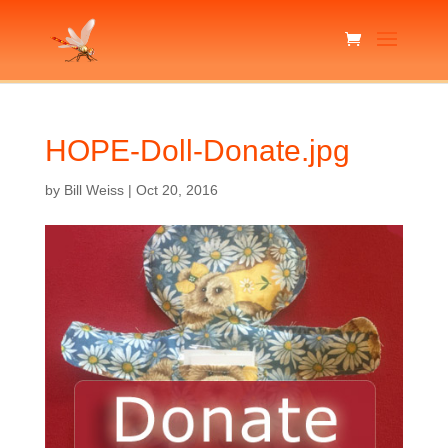
HOPE-Doll-Donate.jpg
by
Bill Weiss
|
Oct 20, 2016