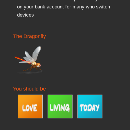
on your bank account for many who switch
devices
The Dragonfly
You should be