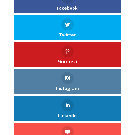
Facebook
Twitter
Pinterest
Instagram
LinkedIn