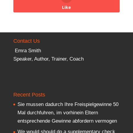
Like
Contact Us
Emra Smith
Speaker, Author, Trainer, Coach
Recent Posts
Sie mussen dadurch Ihre Freispielgewinne 50
Mal durchfuhren, im vorhinein Eltern
entsprechende Gewinne abfordern vermogen
We would should do a supplementary check