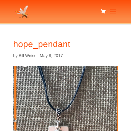
hope_pendant
by
Bill Weiss
|
May 8, 2017