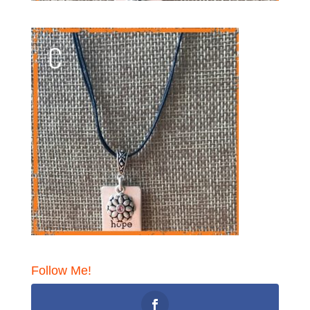
Follow Me!