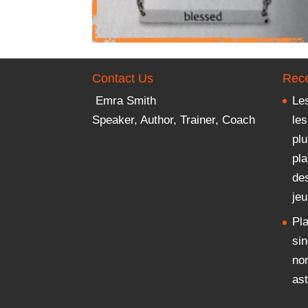
Contact Us
Rece
Emra Smith
Les
Speaker, Author, Trainer, Coach
les
plu
pla
des
je
Pla
sin
no
ast