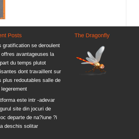
nt Posts
The Dragonfly
 gratification se deroulent
 offres avantageuses la
part du temps plutot
isantes dont travaillent sur
 plus redoutables salle de
u legerement
tforma este intr -adevar
gurul site din jocuri de
roc departe de na?iune ?i
a deschis solitar