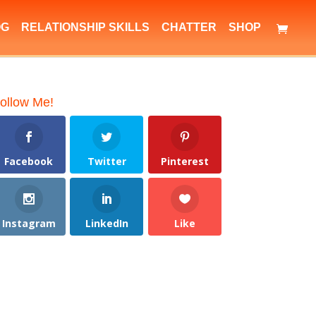
OG
RELATIONSHIP SKILLS
CHATTER
SHOP
ollow Me!
Facebook
Twitter
Pinterest
Instagram
LinkedIn
Like