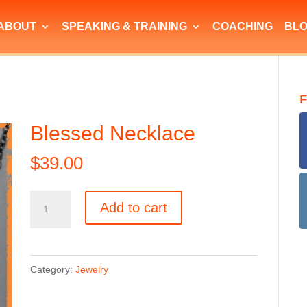
ABOUT
SPEAKING & TRAINING
COACHING
BL
F
Blessed Necklace
$
39.00
Blessed
Add to cart
Necklace
quantity
Category:
Jewelry