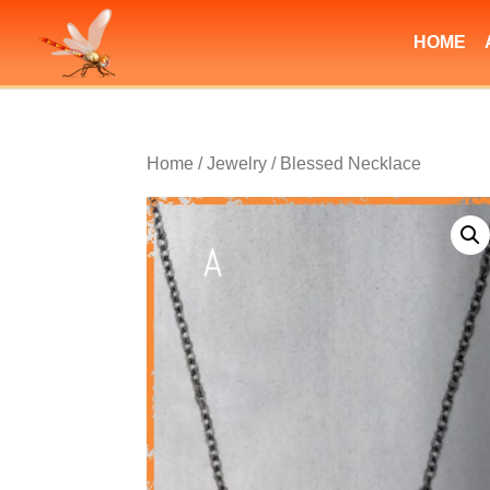
HOME
Home
/
Jewelry
/ Blessed Necklace