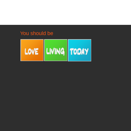
You should be