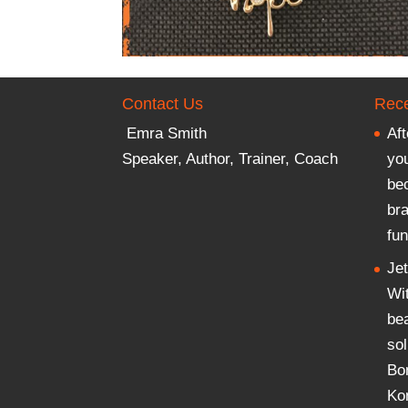
Contact Us
Rece
Emra Smith
Aft
Speaker, Author, Trainer, Coach
you
be
br
fun
Je
Wi
be
sol
Bo
Ko