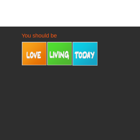
You should be