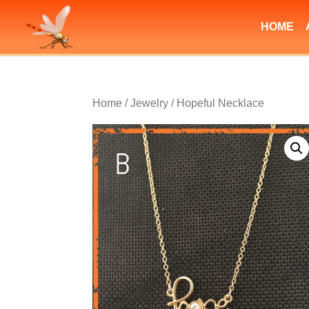
HOME
Home
/
Jewelry
/ Hopeful Necklace