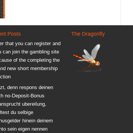
nt Posts
The Dragonfly
er that you can register and
 can join the gambling site
cause of the completing the
and new short membership
ction
tzt, denn respons deinen
th no-Deposit-Bonus
ansprucht ubereilung,
ltest du selbige
nusgelder hinein deinem
nto sein eigen nennen