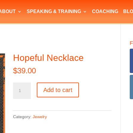
ABOUT
SPEAKING & TRAINING
COACHING
BL
F
Hopeful Necklace
$
39.00
Hopeful
Add to cart
Necklace
quantity
Category:
Jewelry