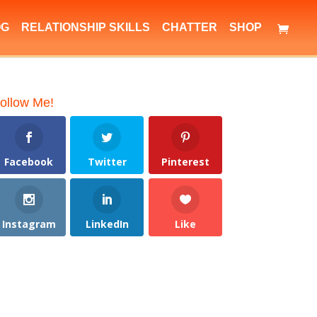
OG
RELATIONSHIP SKILLS
CHATTER
SHOP
ollow Me!
Facebook
Twitter
Pinterest
Instagram
LinkedIn
Like