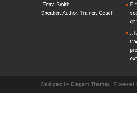
Emra Smith
El
Speaker, Author, Trainer, Coach
se
ga
¿T
tr
pr
ex
Designed by
Elegant Themes
| Powered