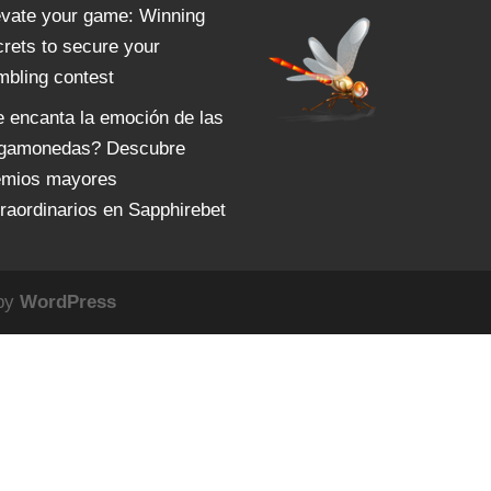
evate your game: Winning
crets to secure your
mbling contest
e encanta la emoción de las
agamonedas? Descubre
emios mayores
traordinarios en Sapphirebet
 by
WordPress