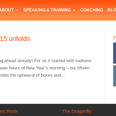
ABOUT
SPEAKING & TRAINING
COACHING
BL
15 unfolds
F
ng ahead already! For us it started with sadness
 wee hours of New Year’s morning – our fifteen
midst the upheaval of boxes and...
nt Posts
The Dragonfly