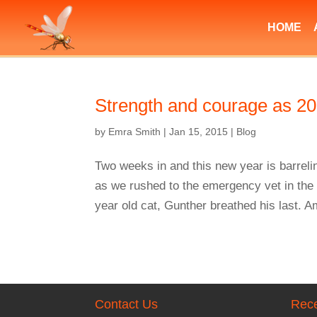
HOME
Strength and courage as 20
by
Emra Smith
|
Jan 15, 2015
|
Blog
Two weeks in and this new year is barreli
as we rushed to the emergency vet in the
year old cat, Gunther breathed his last. A
Contact Us
Rece