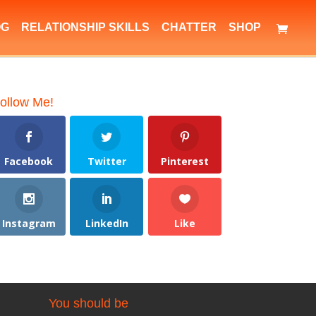
OG
RELATIONSHIP SKILLS
CHATTER
SHOP
ollow Me!
Facebook
Twitter
Pinterest
Instagram
LinkedIn
Like
You should be