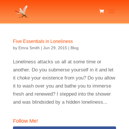
Five Essentials in Loneliness
by
Emra Smith
|
Jun 29, 2015
|
Blog
Loneliness attacks us all at some time or
another. Do you submerse yourself in it and let
it choke your existence from you? Do you allow
it to wash over you and bathe you to immerse
fresh and renewed? I stepped into the shower
and was blindsided by a hidden loneliness...
Follow Me!