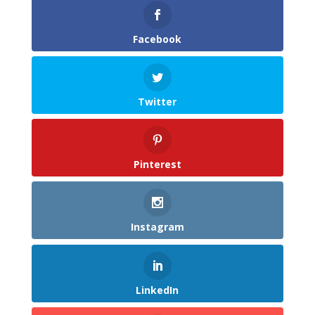
Facebook
Twitter
Pinterest
Instagram
LinkedIn