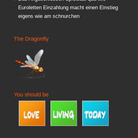
Euroletten Einzahlung macht einen Einstieg
eigens wie am schnurchen
The Dragonfly
You should be