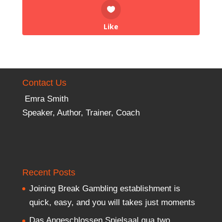
Like
Contact Us
Emra Smith
Speaker, Author, Trainer, Coach
Recent Posts
Joining Break Gambling establishment is
quick, easy, and you will takes just moments
Das Angeschlossen Spielsaal qua two