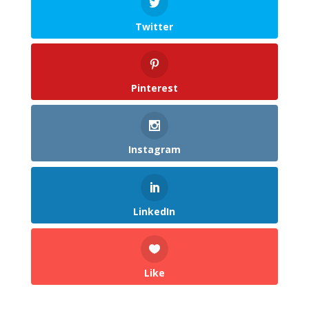
Twitter
Pinterest
Instagram
LinkedIn
Like