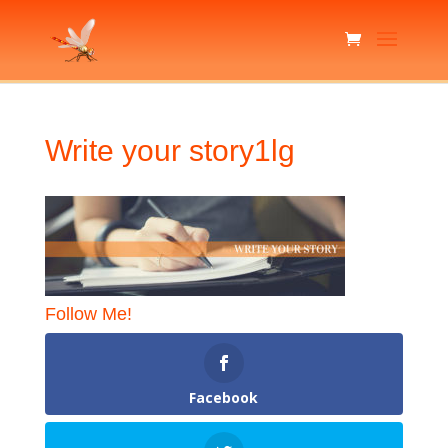
Write your story1lg
Follow Me!
Facebook