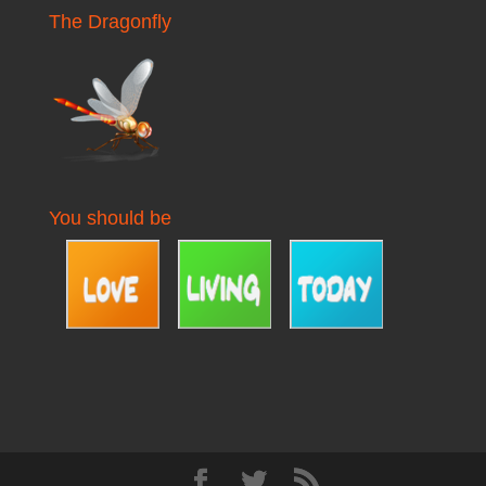
The Dragonfly
You should be