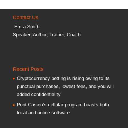
Contact Us
Emra Smith
Speaker, Author, Trainer, Coach
Recent Posts
Cryptocurrency betting is rising owing to its
punctual purchases, lowest fees, and you will
added confidentiality
Punt Casino’s cellular program boasts both
local and online software