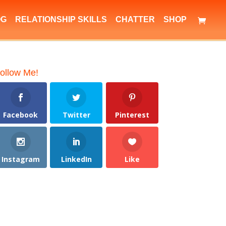
OG
RELATIONSHIP SKILLS
CHATTER
SHOP
ollow Me!
Facebook
Twitter
Pinterest
Instagram
LinkedIn
Like