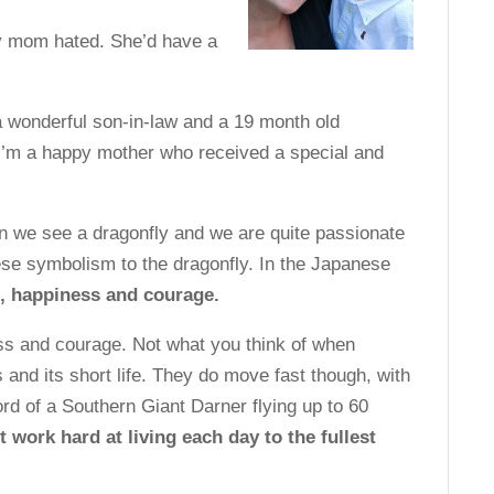
 mom hated. She’d have a
 wonderful son-in-law and a 19 month old
. I’m a happy mother who received a special and
n we see a dragonfly and we are quite passionate
se symbolism to the dragonfly. In the Japanese
, happiness and courage.
ss and courage. Not what you think of when
gs and its short life. They do move fast though, with
rd of a Southern Giant Darner flying up to 60
it work hard at living each day to the fullest