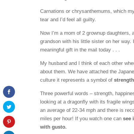
Carnations or chrysanthemums, which my
tear and I’d feel all guilty.
Now I’m a mom of 2 grownup daughters, a
grandson with his little sister on her way
meaningful gift in the mail today . . .
My husband and I think of each other whe
about them. We have attached the Japane
culture it represents a symbol of
strength
Three powerful words – strength, happine
looking at a dragonfly with its fragile win
an average of 22-34 mph and there is reco
miles per hour! If you watch one can
see 
with gusto.