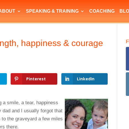
ABOUT
SPEAKING & TRAINING
COACHING
BL
rength, happiness & courage
F
Pinterest
LinkedIn
g a smile, a tear, happiness
y dad and I usually forgot that
 to the graveyard a few miles
rs there.