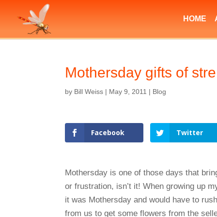
HOME
Mothersday gifts of st
by
Bill Weiss
|
May 9, 2011
|
Blog
Facebook
Twitter
Mothersday is one of those days that brin
or frustration, isn’t it! When growing up m
it was Mothersday and would have to rush
from us to get some flowers from the selle