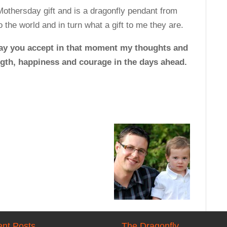
Mothersday gift and is a dragonfly pendant from
 the world and in turn what a gift to me they are.
ay you accept in that moment my thoughts and
ength, happiness and courage in the days ahead.
nt Posts
The Dragonfly