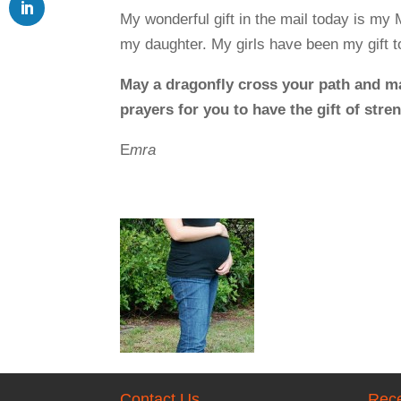
My wonderful gift in the mail today is my 
my daughter. My girls have been my gift to
May a dragonfly cross your path and m
prayers for you to have the gift of str
E
mra
Contact Us
Rece