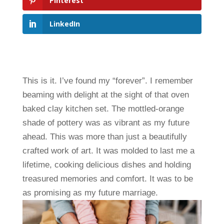
Pinterest
LinkedIn
This is it. I’ve found my “forever”. I remember
beaming with delight at the sight of that oven
baked clay kitchen set. The mottled-orange
shade of pottery was as vibrant as my future
ahead. This was more than just a beautifully
crafted work of art. It was molded to last me a
lifetime, cooking delicious dishes and holding
treasured memories and comfort. It was to be
as promising as my future marriage.