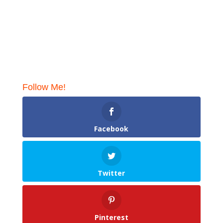
Follow Me!
Facebook
Twitter
Pinterest