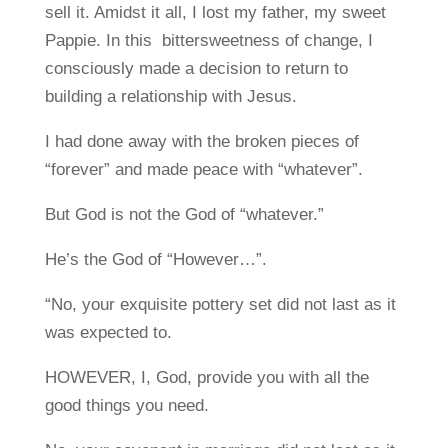
sell it. Amidst it all, I lost my father, my sweet
Pappie. In this bittersweetness of change, I
consciously made a decision to return to
building a relationship with Jesus.
I had done away with the broken pieces of
“forever” and made peace with “whatever”.
But God is not the God of “whatever.”
He’s the God of “However…”.
“No, your exquisite pottery set did not last as it
was expected to.
HOWEVER, I, God, provide you with all the
good things you need.