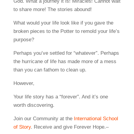
God. What a journey it is! Miracles! Cannot wait
to share more! The stories abound!
What would your life look like if you gave the
broken pieces to the Potter to remold your life’s
purpose?
Perhaps you’ve settled for “whatever”. Perhaps
the hurricane of life has made more of a mess
than you can fathom to clean up.
However,
Your life story has a “forever”. And it’s one
worth discovering.
Join our Community at the
International School
of Story
. Receive and give Forever Hope.–