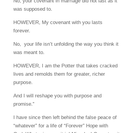
No, your covenant in marriage did not last as it
was supposed to.
HOWEVER, My covenant with you lasts
forever.
No, your life isn’t unfolding the way you think it
was meant to.
HOWEVER, I am the Potter that takes cracked
lives and remolds them for greater, richer
purpose.
And I will reshape you with purpose and
promise.”
I have since then left behind the false peace of
“whatever” for a life of “Forever” Hope with