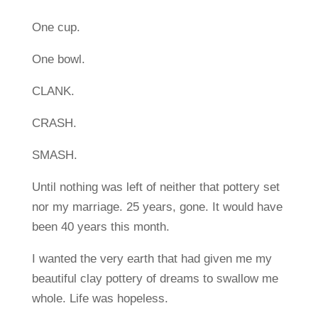
One cup.
One bowl.
CLANK.
CRASH.
SMASH.
Until nothing was left of neither that pottery set
nor my marriage. 25 years, gone. It would have
been 40 years this month.
I wanted the very earth that had given me my
beautiful clay pottery of dreams to swallow me
whole. Life was hopeless.