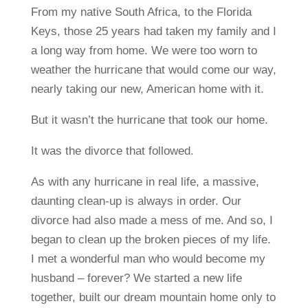
From my native South Africa, to the Florida
Keys, those 25 years had taken my family and I
a long way from home. We were too worn to
weather the hurricane that would come our way,
nearly taking our new, American home with it.
But it wasn’t the hurricane that took our home.
It was the divorce that followed.
As with any hurricane in real life, a massive,
daunting clean-up is always in order. Our
divorce had also made a mess of me. And so, I
began to clean up the broken pieces of my life.
I met a wonderful man who would become my
husband – forever? We started a new life
together, built our dream mountain home only to