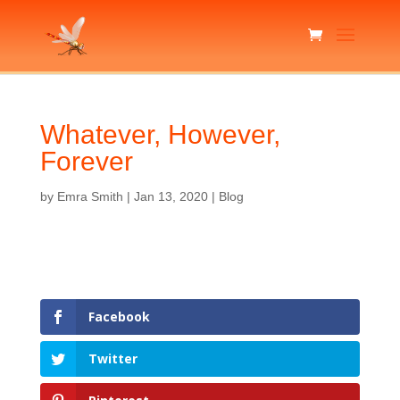
Whatever, However,
Forever
by
Emra Smith
|
Jan 13, 2020
|
Blog
Facebook
Twitter