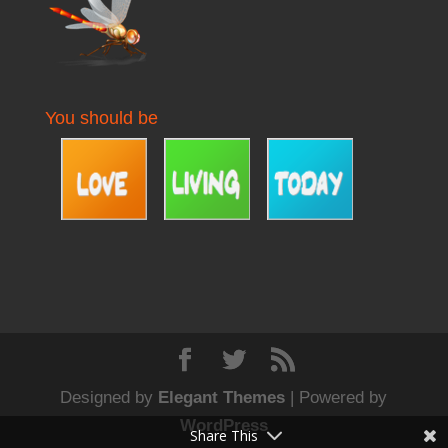
You should be
Designed by
Elegant Themes
| Powered by
WordPress
Share This