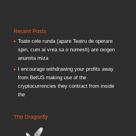
Recent Posts
Toate cele runda (apare Teatru de operare
spin, cum ai vrea sa o numesti) are oxigen
anumita miza
I encourage withdrawing your profits away
from BetUS making use of the
cryptocurrencies they contract from inside
the
The Dragonfly