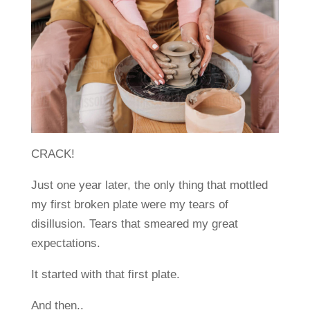
CRACK!
Just one year later, the only thing that mottled
my first broken plate were my tears of
disillusion. Tears that smeared my great
expectations.
It started with that first plate.
And then..