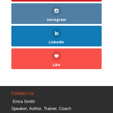
Instagram
LinkedIn
Like
Contact Us
Emra Smith
Speaker, Author, Trainer, Coach