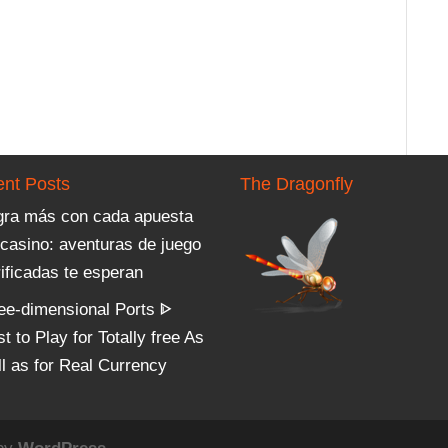
nt Posts
The Dragonfly
gra más con cada apuesta
 casino: aventuras de juego
ificadas te esperan
ree-dimensional Ports ᐈ
t to Play for Totally free As
ll as for Real Currency