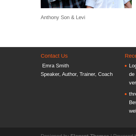
Anthony Son & Levi
Contact Us
Rece
Emra Smith
Lo
Speaker, Author, Trainer, Coach
de
ver
th
Bes
we