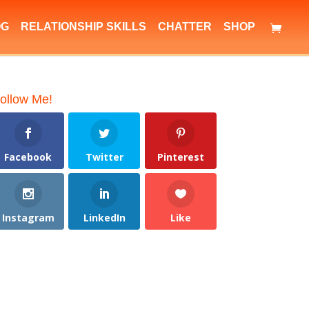
OG
RELATIONSHIP SKILLS
CHATTER
SHOP
ollow Me!
Facebook
Twitter
Pinterest
Instagram
LinkedIn
Like