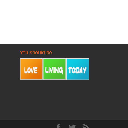
You should be