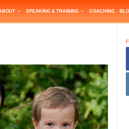
ABOUT
SPEAKING & TRAINING
COACHING
BL
F