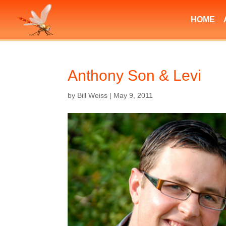
HOME
Anthony Son & Levi
by
Bill Weiss
|
May 9, 2011