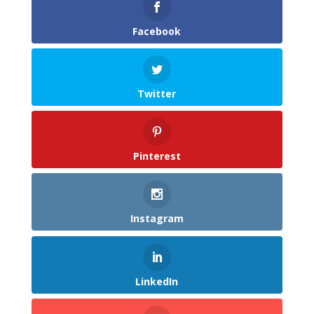
Facebook
Twitter
Pinterest
Instagram
LinkedIn