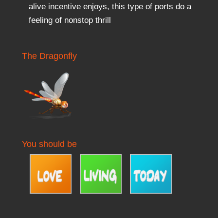
alive incentive enjoys, this type of ports do a
feeling of nonstop thrill
The Dragonfly
You should be