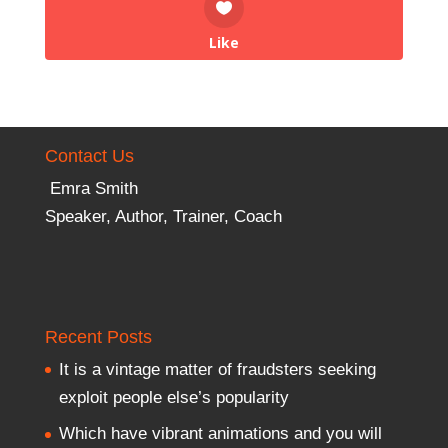
Like
Contact Us
Emra Smith
Speaker, Author, Trainer, Coach
Recent Posts
It is a vintage matter of fraudsters seeking
exploit people else’s popularity
Which have vibrant animations and you will