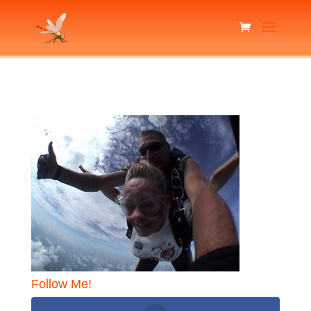
Follow Me!