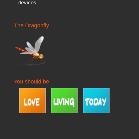
devices
The Dragonfly
You should be