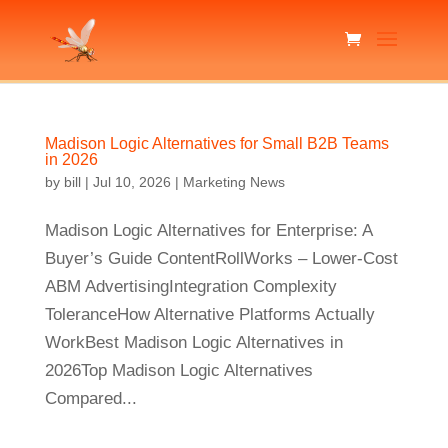
Madison Logic Alternatives for Small B2B Teams
in 2026
by
bill
|
Jul 10, 2026
|
Marketing News
Madison Logic Alternatives for Enterprise: A
Buyer’s Guide ContentRollWorks – Lower-Cost
ABM AdvertisingIntegration Complexity
ToleranceHow Alternative Platforms Actually
WorkBest Madison Logic Alternatives in
2026Top Madison Logic Alternatives
Compared...