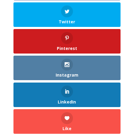
Twitter
Pinterest
Instagram
LinkedIn
Like