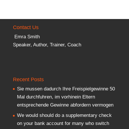
Contact Us
Emra Smith
Speaker, Author, Trainer, Coach
Recent Posts
Sie mussen dadurch Ihre Freispielgewinne 50
Mal durchfuhren, im vorhinein Eltern
entsprechende Gewinne abfordern vermogen
We would should do a supplementary check
on your bank account for many who switch