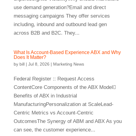
use demand generation?Email and direct
messaging campaigns They offer services
including, inbound and outbound lead gen
across B2B and B2C. They...
What Is Account-Based Experience ABX and Why
Does It Matter?
by
bill
|
Jul 8, 2026
|
Marketing News
Federal Register :: Request Access
ContentCore Components of the ABX Model⃣
Benefits of ABX in Industrial
ManufacturingPersonalization at ScaleLead-
Centric Metrics vs Account-Centric
OutcomesThe Synergy of ABM and ABX As you
can see, the customer experience...