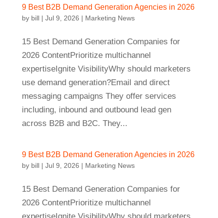
9 Best B2B Demand Generation Agencies in 2026
by
bill
|
Jul 9, 2026
|
Marketing News
15 Best Demand Generation Companies for
2026 ContentPrioritize multichannel
expertiseIgnite VisibilityWhy should marketers
use demand generation?Email and direct
messaging campaigns They offer services
including, inbound and outbound lead gen
across B2B and B2C. They...
9 Best B2B Demand Generation Agencies in 2026
by
bill
|
Jul 9, 2026
|
Marketing News
15 Best Demand Generation Companies for
2026 ContentPrioritize multichannel
expertiseIgnite VisibilityWhy should marketers