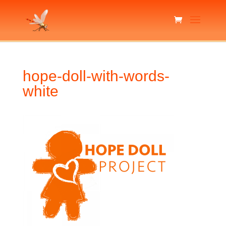
hope-doll-with-words-
white