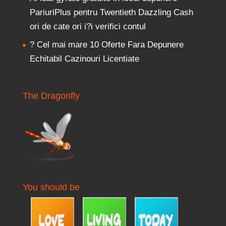
PariuriPlus pentru Twentieth Dazzling Cash
ori de cate ori i?i verifici contul
? Cel mai mare 10 Oferte Fara Depunere
Echitabil Cazinouri Licentiate
The Dragonfly
You should be