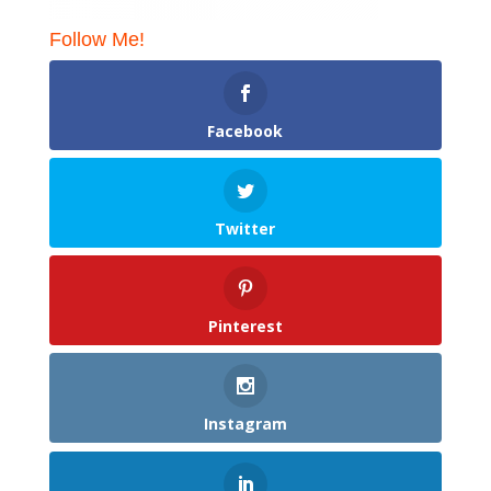
Follow Me!
Facebook
Twitter
Pinterest
Instagram