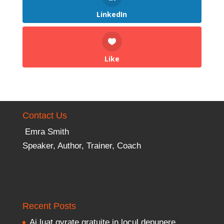
LinkedIn
Like
Contact Us
Emra Smith
Speaker, Author, Trainer, Coach
Recent Posts
Ai luat gyrate gratuite in locul depunere