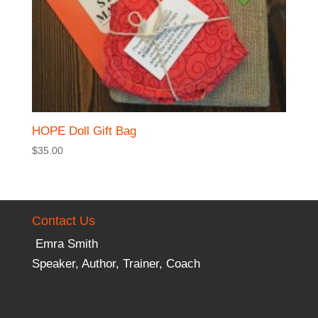
HOPE Doll Gift Bag
$
35.00
Contact Us
Emra Smith
Speaker, Author, Trainer, Coach