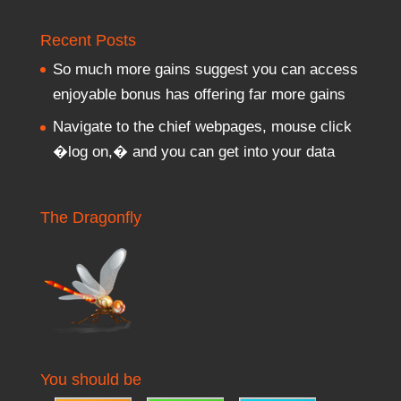
Recent Posts
So much more gains suggest you can access
enjoyable bonus has offering far more gains
Navigate to the chief webpages, mouse click
�log on,� and you can get into your data
The Dragonfly
You should be