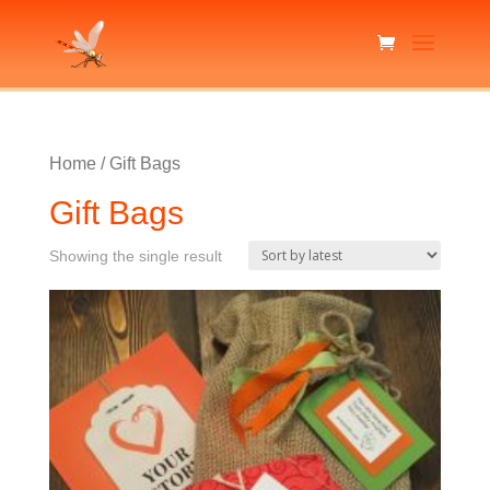
Home
/ Gift Bags
Gift Bags
Showing the single result