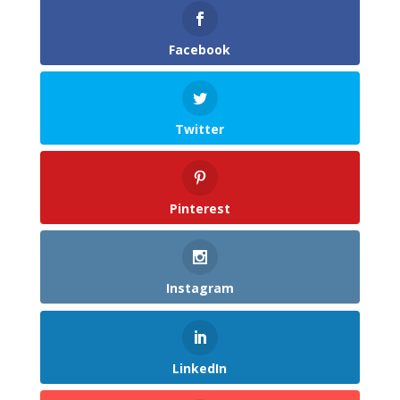
Facebook
Twitter
Pinterest
Instagram
LinkedIn