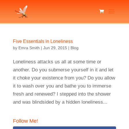
Five Essentials in Loneliness
by
Emra Smith
|
Jun 29, 2015
|
Blog
Loneliness attacks us all at some time or
another. Do you submerse yourself in it and let
it choke your existence from you? Do you allow
it to wash over you and bathe you to immerse
fresh and renewed? I stepped into the shower
and was blindsided by a hidden loneliness...
Follow Me!