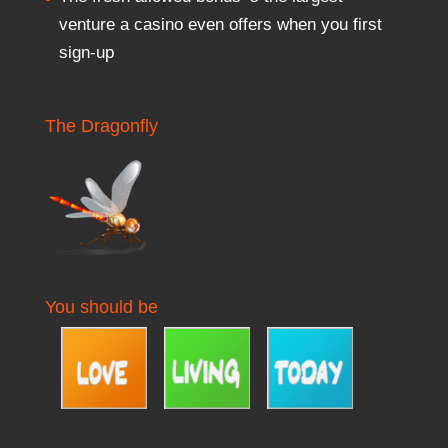
venture a casino even offers when you first
sign-up
The Dragonfly
You should be