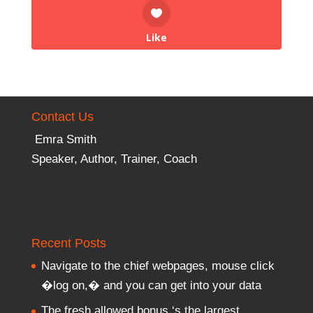
Like
Contact Us
Emra Smith
Speaker, Author, Trainer, Coach
Recent Posts
Navigate to the chief webpages, mouse click
�log on,� and you can get into your data
The fresh allowed bonus ‘s the largest