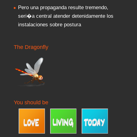
Pero una propaganda resulte tremendo,
seri�a central atender detenidamente los
instalaciones sobre postura
The Dragonfly
You should be