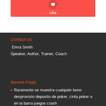
Like
Contact Us
Emra Smith
Speaker, Author, Trainer, Coach
Recent Posts
Raramente se muestra cualquier bono
desprovisto deposito de poker, cinta poker o
en la barra juegos crash