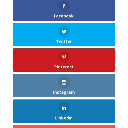
Facebook
Twitter
Pinterest
Instagram
LinkedIn