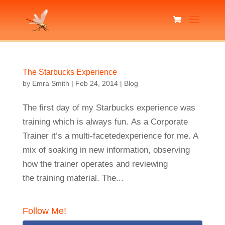
The Starbucks Experience
by
Emra Smith
|
Feb 24, 2014
|
Blog
The first day of my Starbucks experience was
training which is always fun. As a Corporate
Trainer it’s a multi-facetedexperience for me. A
mix of soaking in new information, observing
how the trainer operates and reviewing
the training material. The...
Follow Me!