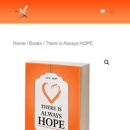
Home
/
Books
/ There is Always HOPE