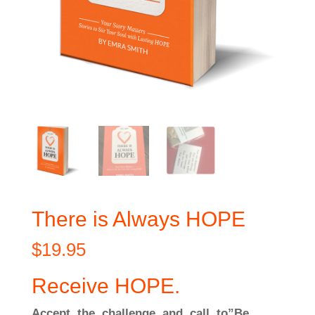
There is Always HOPE
$
19.95
Receive HOPE.
Accept the challenge and call to”Be