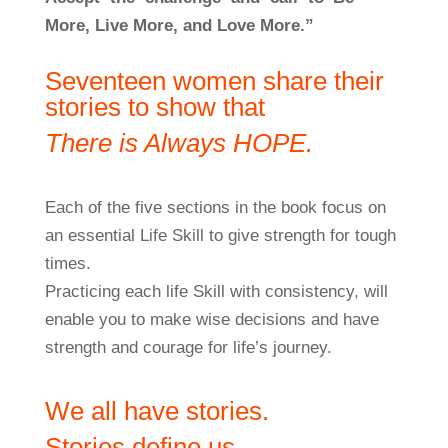
More, Live More, and Love More.”
Seventeen women share their
stories to show that
There is Always HOPE.
Each of the five sections in the book focus on
an essential Life Skill to give strength for tough
times.
Practicing each life Skill with consistency, will
enable you to make wise decisions and have
strength and courage for life’s journey.
We all have stories.
Stories define us.