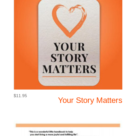
$
11.95
Your Story Matters