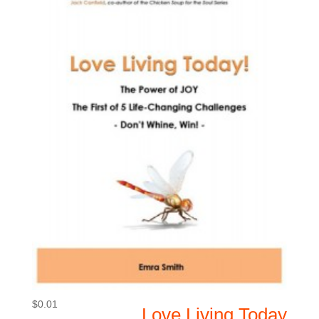
$
0.01
Love Living Today