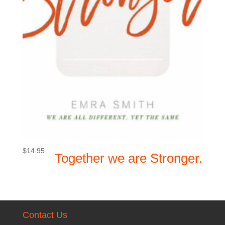
$
14.95
Together we are Stronger.
Contact Us