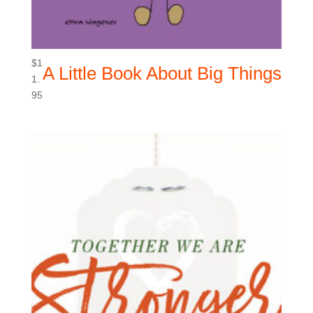
$
1
A Little Book About Big Things
1.
95