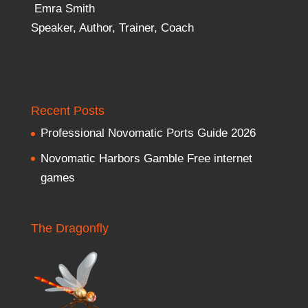
Emra Smith
Speaker, Author, Trainer, Coach
Recent Posts
Professional Novomatic Ports Guide 2026
Novomatic Harbors Gamble Free internet
games
The Dragonfly