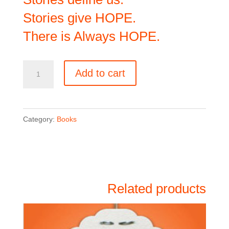
Stories give HOPE.
There is Always HOPE.
There
Add to cart
is
Always
HOPE
Category:
Books
quantity
Related products