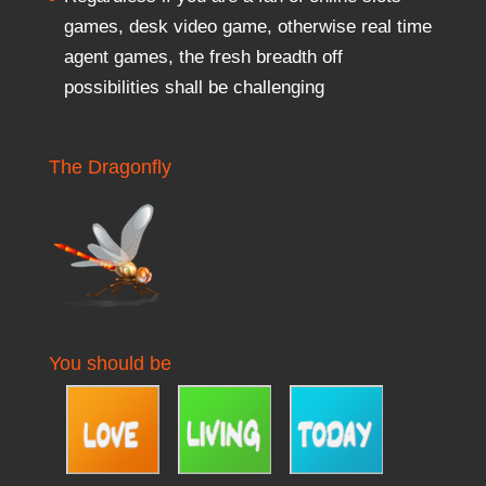
games, desk video game, otherwise real time
agent games, the fresh breadth off
possibilities shall be challenging
The Dragonfly
You should be