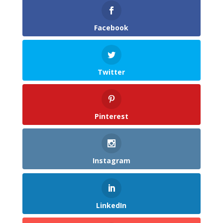
Facebook
Twitter
Pinterest
Instagram
LinkedIn