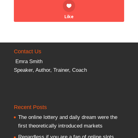
Like
Contact Us
Emra Smith
Speaker, Author, Trainer, Coach
Recent Posts
The online lottery and daily dream were the
first theoretically introduced markets
Regardless if you are a fan of online slots