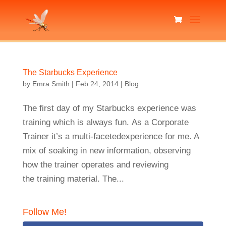
The Starbucks Experience
by
Emra Smith
|
Feb 24, 2014
|
Blog
The first day of my Starbucks experience was
training which is always fun. As a Corporate
Trainer it’s a multi-facetedexperience for me. A
mix of soaking in new information, observing
how the trainer operates and reviewing
the training material. The...
Follow Me!