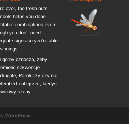
e over, the fresh nuts
mbols helps you done
ofitable combinations even
ough you don’t need
equate signs so you’re able
 winnings
i gorny oznacza, zeby
zemielic sekwencje
tingale, Paroli czy czy nie
Alembert i obejrzec, kiedys
awdziwy szopy
 by
WordPress