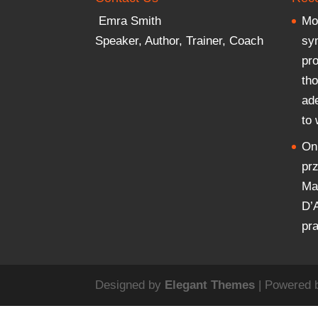
Emra Smith
Mor
Speaker, Author, Trainer, Coach
sy
pr
th
ad
to
On
pr
Mar
D’
pr
Designed by
Elegant Themes
| Powered