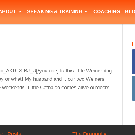
ABOUT
SPEAKING & TRAINING
COACHING
BL
F
=_AKRLSfBJ_U[/youtube] Is this little Weiner dog
oy or what! My husband and I, our two Weiners
e weekends. Little Catbaloo comes alive outdoors.
nt Posts
The Dragonfly