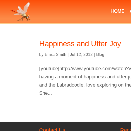
HOME
Happiness and Utter Joy
by
Emra Smith
|
Jul 12, 2012
|
Blog
[youtube]http://www.youtube.com/watch?v
having a moment of happiness and utter j
and the Labradoodle, love exploring on th
She...
Contact Us
Rece