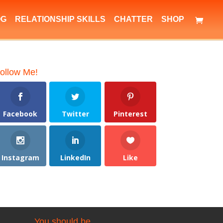
OG
RELATIONSHIP SKILLS
CHATTER
SHOP
ollow Me!
Facebook
Twitter
Pinterest
Instagram
LinkedIn
Like
You should be